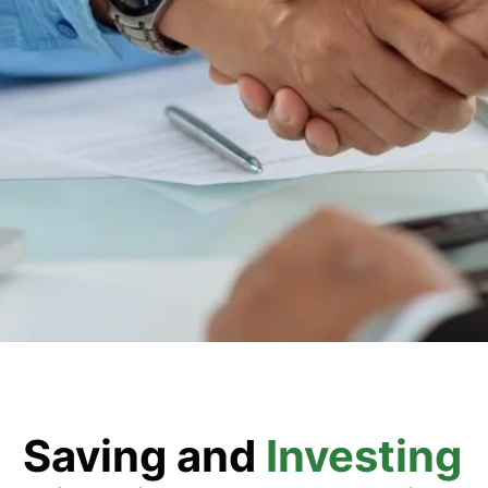
Saving and
Investing