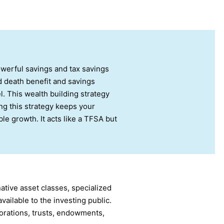
owerful savings and tax savings
d death benefit and savings
. This wealth building strategy
ing this strategy keeps your
le growth. It acts like a TFSA but
ative asset classes, specialized
ailable to the investing public.
rations, trusts, endowments,