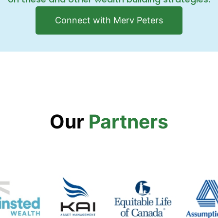
Connect with Merv Peters
Our
Partners