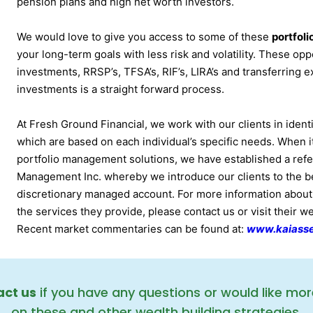
pension plans and high net worth investors.
We would love to give you access to some of these
portfol
your long-term goals with less risk and volatility. These oppo
investments, RRSP’s, TFSA’s, RIF’s, LIRA’s and transferring e
investments is a straight forward process.
At Fresh Ground Financial, we work with our clients in identi
which are based on each individual’s specific needs. When 
portfolio management solutions, we have established a refe
Management Inc. whereby we introduce our clients to the ben
discretionary managed account. For more information abou
the services they provide, please contact us or visit their w
Recent market commentaries can be found at:
www.kaiass
ct us
if you have any questions or would like mor
on these and other wealth building strategies.