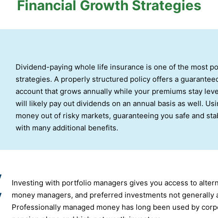
Financial Growth Strategies
Dividend-paying whole life insurance is one of the most p
strategies. A properly structured policy offers a guarantee
account that grows annually while your premiums stay level
will likely pay out dividends on an annual basis as well. Us
money out of risky markets, guaranteeing you safe and stab
with many additional benefits.
y
Investing with portfolio managers gives you access to altern
y
money managers, and preferred investments not generally av
Professionally managed money has long been used by corpo