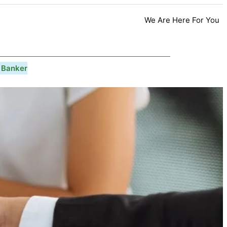
We Are Here For You
 Banker