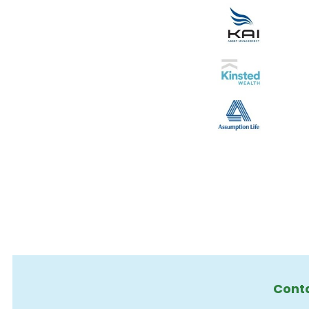
Conta