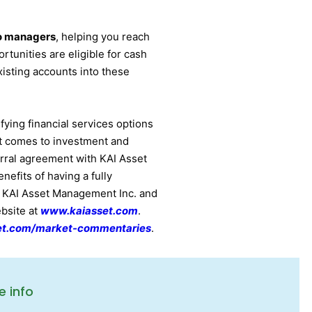
io managers
, helping you reach
rtunities are eligible for cash
xisting accounts into these
fying financial services options
it comes to investment and
rral agreement with KAI Asset
efits of having a fully
t KAI Asset Management Inc. and
ebsite at
www.kaiasset.com
.
et.com/market-commentaries
.
e info