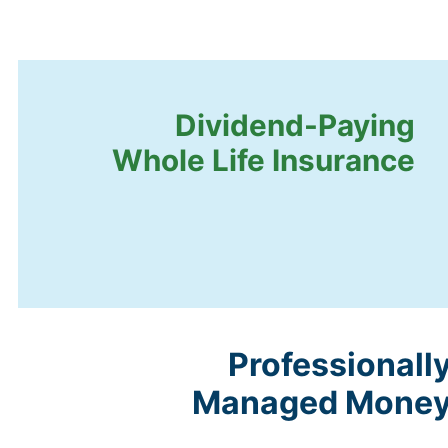
Dividend-Paying
Whole Life Insurance
Professionall
Managed Mone