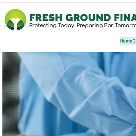
Home
C