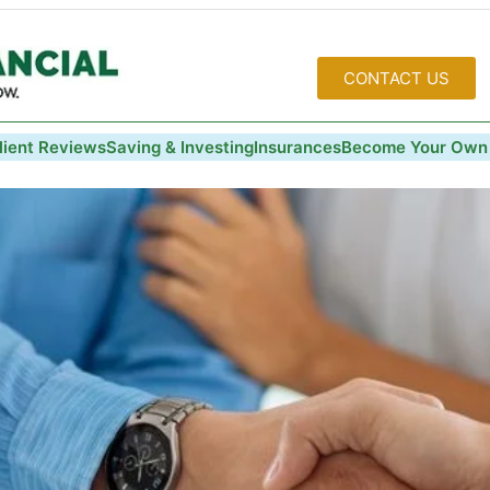
CONTACT US
lient Reviews
Saving & Investing
Insurances
Become Your Own