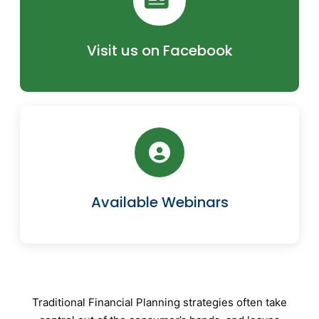
Visit us on Facebook
Available Webinars
Traditional Financial Planning strategies often take