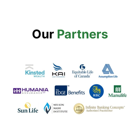
Our
Partners