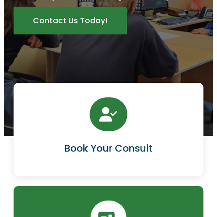
Contact Us Today!
Book Your Consult