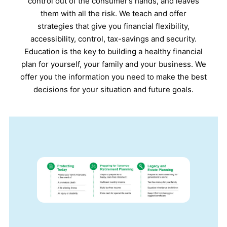
control out of the consumer’s hands, and leaves
them with all the risk. We teach and offer
strategies that give you financial flexibility,
accessibility, control, tax-savings and security.
Education is the key to building a healthy financial
plan for yourself, your family and your business. We
offer you the information you need to make the best
decisions for your situation and future goals.