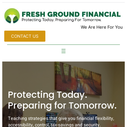
We Are Here For You
CONTACT US
Protecting Today.
Preparing for Tomorrow.
Teaching strategies that give you financial flexibility,
accessibility, control, tax-savings and security.