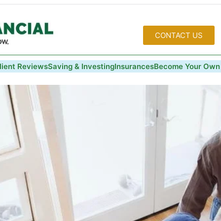
CONTACT US
lient Reviews
Saving & Investing
Insurances
Become Your Own