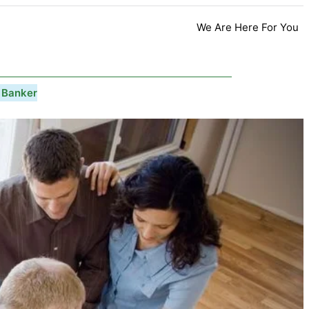
We Are Here For You
 Banker