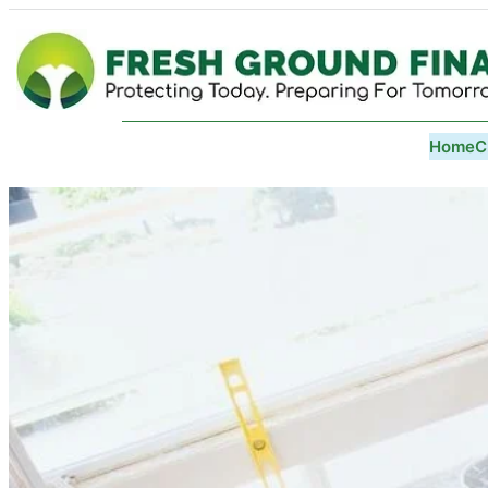
Home
C