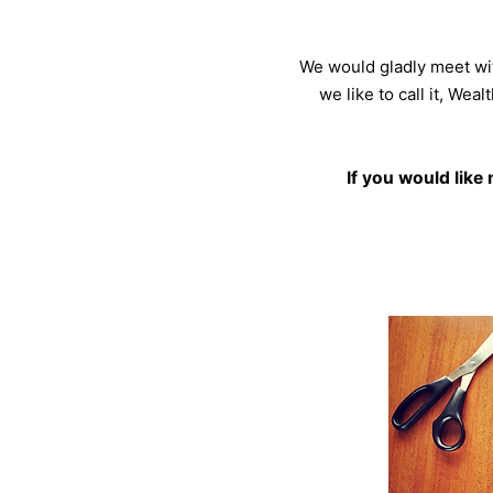
We would gladly meet wit
we like to call it, Wea
If you would like