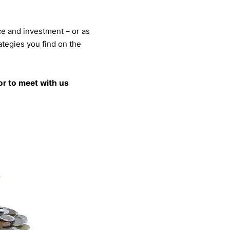
ce and investment – or as
rategies you find on the
r to meet with us​