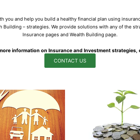
h you and help you build a healthy financial plan using insuran
lth Building – strategies. We provide solutions with any of the st
Insurance pages and Wealth Building page.
 more information on Insurance and Investment strategies, o
CONTACT US