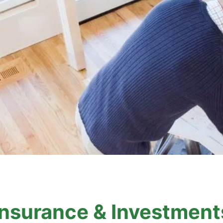
Insurance & Investment