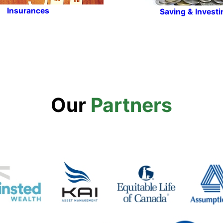
Insurances
Saving & Investi
Our
Partners